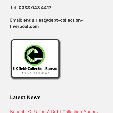
Tel:
0333 043 4417
Email:
enquiries@debt-collection-
liverpool.com
Latest News
Benefits Of Using A Debt Collection Agency