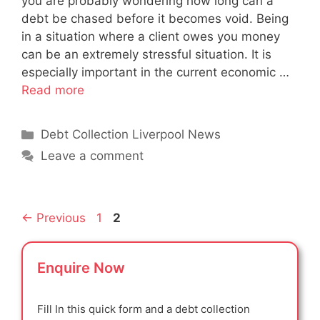
you are probably wondering how long can a
debt be chased before it becomes void. Being
in a situation where a client owes you money
can be an extremely stressful situation. It is
especially important in the current economic …
Read more
Categories
Debt Collection Liverpool News
Leave a comment
Page
Page
←
Previous
1
2
Enquire Now
Fill In this quick form and a debt collection