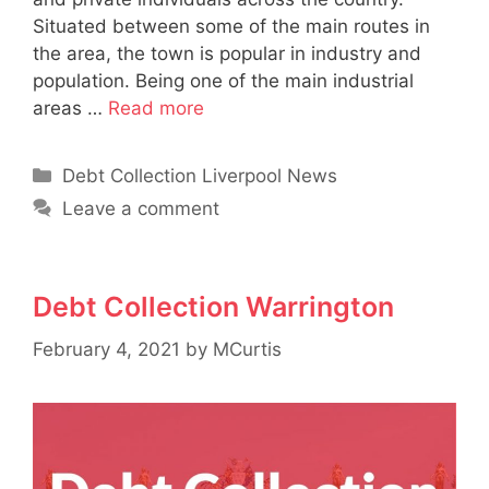
Situated between some of the main routes in
the area, the town is popular in industry and
population. Being one of the main industrial
areas …
Read more
Categories
Debt Collection Liverpool News
Leave a comment
Debt Collection Warrington
February 4, 2021
by
MCurtis