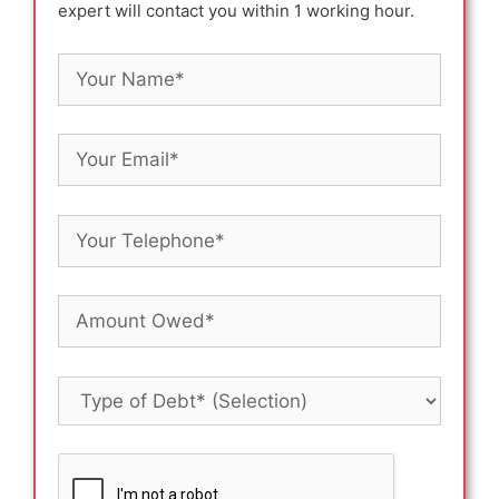
expert will contact you within 1 working hour.