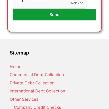
Sitemap
Home
Commercial Debt Collection
Private Debt Collection
International Debt Collection
Other Services
Company Credit Checks