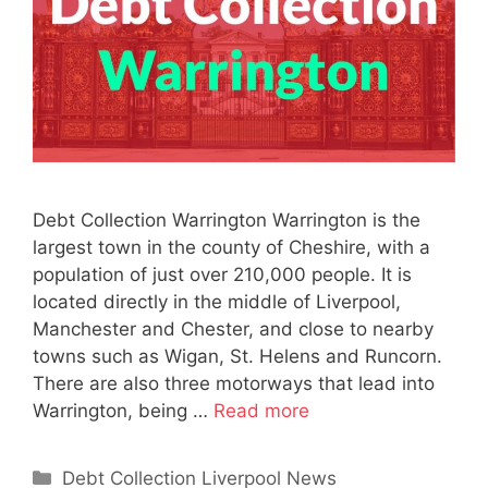
Debt Collection Warrington Warrington is the
largest town in the county of Cheshire, with a
population of just over 210,000 people. It is
located directly in the middle of Liverpool,
Manchester and Chester, and close to nearby
towns such as Wigan, St. Helens and Runcorn.
There are also three motorways that lead into
Warrington, being …
Read more
Categories
Debt Collection Liverpool News