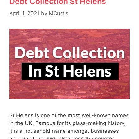
Debt Collection St Helens
April 1, 2021
by
MCurtis
St Helens is one of the most well-known names
in the UK. Famous for its glass-making history,
it is a household name amongst businesses
and private individuals across the country.