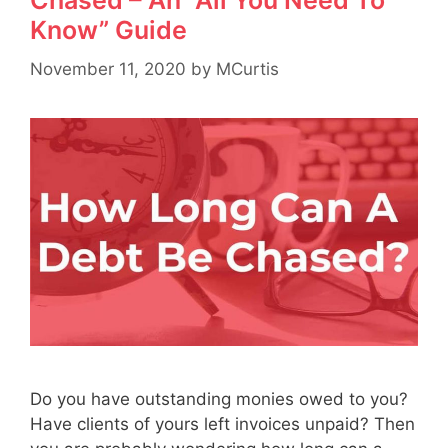
Chased – An “All You Need To
Know” Guide
November 11, 2020
by
MCurtis
Do you have outstanding monies owed to you?
Have clients of yours left invoices unpaid? Then