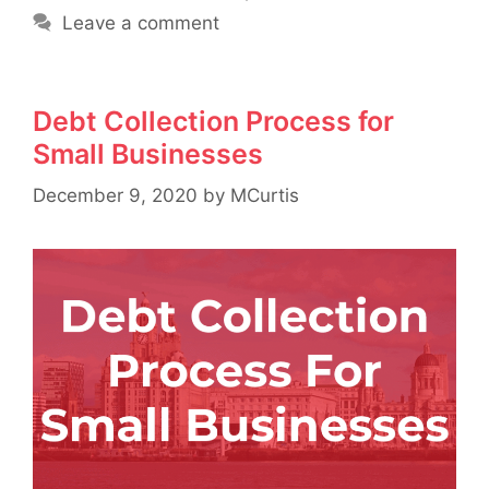
Leave a comment
Debt Collection Process for
Small Businesses
December 9, 2020
by
MCurtis