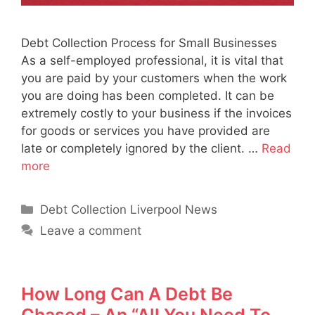
Debt Collection Process for Small Businesses
As a self-employed professional, it is vital that
you are paid by your customers when the work
you are doing has been completed. It can be
extremely costly to your business if the invoices
for goods or services you have provided are
late or completely ignored by the client. …
Read
more
Categories
Debt Collection Liverpool News
Leave a comment
How Long Can A Debt Be