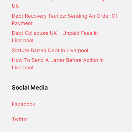
UK
Debt Recovery Tactics: Sending An Order Of
Payment
Debt Collectors UK – Unpaid Fees In
Liverpool
Statute Barred Debt in Liverpool
How To Send A Letter Before Action in
Liverpool
Social Media
Facebook
Twitter