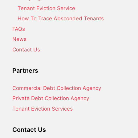
Tenant Eviction Service
How To Trace Absconded Tenants
FAQs
News
Contact Us
Partners
Commercial Debt Collection Agency
Private Debt Collection Agency
Tenant Eviction Services
Contact Us