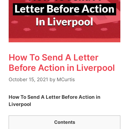
How To Send A Letter
Before Action in Liverpool
October 15, 2021
by
MCurtis
How To Send A Letter Before Action in
Liverpool
Contents