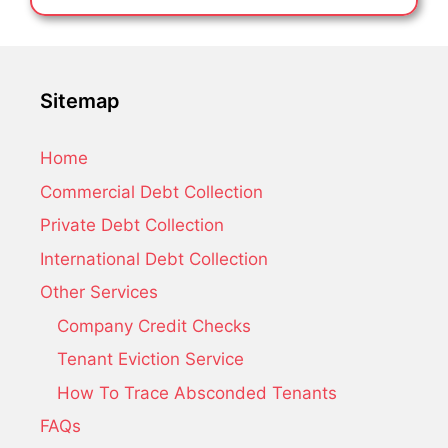
Sitemap
Home
Commercial Debt Collection
Private Debt Collection
International Debt Collection
Other Services
Company Credit Checks
Tenant Eviction Service
How To Trace Absconded Tenants
FAQs