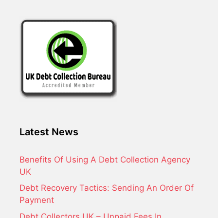
Latest News
Benefits Of Using A Debt Collection Agency
UK
Debt Recovery Tactics: Sending An Order Of
Payment
Debt Collectors UK – Unpaid Fees In