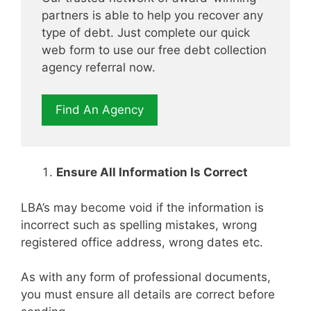
partners is able to help you recover any
type of debt. Just complete our quick
web form to use our free debt collection
agency referral now.
Find An Agency
Ensure All Information Is Correct
LBA’s may become void if the information is
incorrect such as spelling mistakes, wrong
registered office address, wrong dates etc.
As with any form of professional documents,
you must ensure all details are correct before