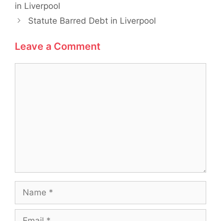
in Liverpool
Statute Barred Debt in Liverpool
Leave a Comment
Comment
Name
Email