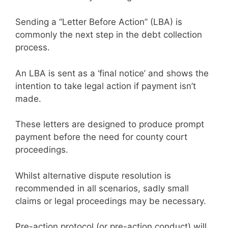
Sending a “Letter Before Action” (LBA) is
commonly the next step in the debt collection
process.
An LBA is sent as a ‘final notice’ and shows the
intention to take legal action if payment isn’t
made.
These letters are designed to produce prompt
payment before the need for county court
proceedings.
Whilst alternative dispute resolution is
recommended in all scenarios, sadly small
claims or legal proceedings may be necessary.
Pre-action protocol (or pre-action conduct) will