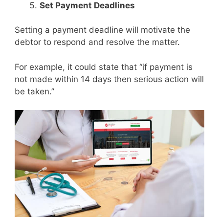
Set Payment Deadlines
Setting a payment deadline will motivate the
debtor to respond and resolve the matter.
For example, it could state that “if payment is
not made within 14 days then serious action will
be taken.”