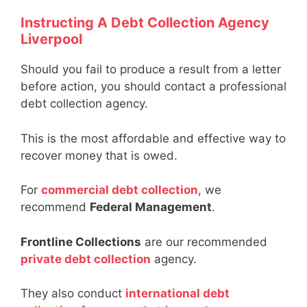
Instructing A Debt Collection Agency
Liverpool
Should you fail to produce a result from a letter
before action, you should contact a professional
debt collection agency.
This is the most affordable and effective way to
recover money that is owed.
For
commercial debt collection
, we
recommend
Federal Management
.
Frontline Collections
are our recommended
private debt collection
agency.
They also conduct
international debt