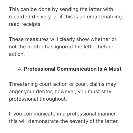
This can be done by sending the letter with
recorded delivery, or if this is an email enabling
read receipts.
These measures will clearly show whether or
not the debtor has ignored the letter before
action.
Professional Communication Is A Must
Threatening court action or court claims may
anger your debtor, however, you must stay
professional throughout.
If you communicate in a professional manner,
this will demonstrate the severity of the letter.