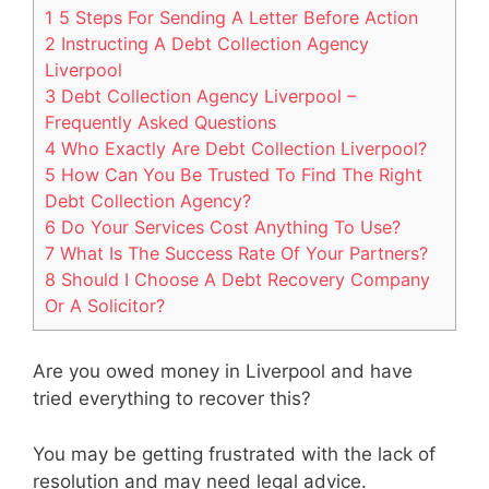
1 5 Steps For Sending A Letter Before Action
2 Instructing A Debt Collection Agency
Liverpool
3 Debt Collection Agency Liverpool –
Frequently Asked Questions
4 Who Exactly Are Debt Collection Liverpool?
5 How Can You Be Trusted To Find The Right
Debt Collection Agency?
6 Do Your Services Cost Anything To Use?
7 What Is The Success Rate Of Your Partners?
8 Should I Choose A Debt Recovery Company
Or A Solicitor?
Are you owed money in Liverpool and have
tried everything to recover this?
You may be getting frustrated with the lack of
resolution and may need legal advice.