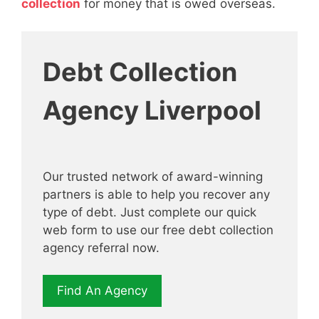
collection
for money that is owed overseas.
Debt Collection
Agency Liverpool
Our trusted network of award-winning
partners is able to help you recover any
type of debt. Just complete our quick
web form to use our free debt collection
agency referral now.
Find An Agency