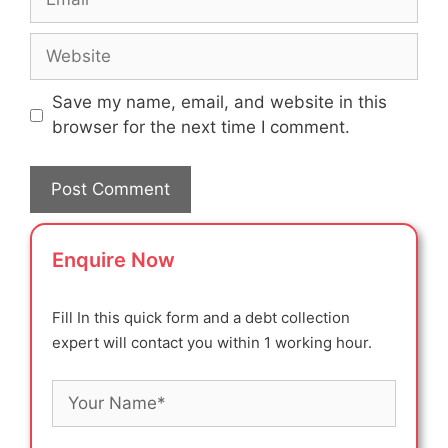
Website
Save my name, email, and website in this
browser for the next time I comment.
Enquire Now
Fill In this quick form and a debt collection
expert will contact you within 1 working hour.