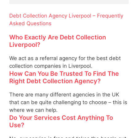
Debt Collection Agency Liverpool – Frequently
Asked Questions
Who Exactly Are Debt Collection
Liverpool?
We act as a referral agency for the best debt
collection companies in Liverpool.
How Can You Be Trusted To Find The
Right Debt Collection Agency?
There are many different agencies in the UK
that can be quite challenging to choose – this is
where we can help.
Do Your Services Cost Anything To
Use?