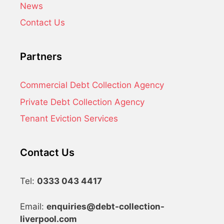
News
Contact Us
Partners
Commercial Debt Collection Agency
Private Debt Collection Agency
Tenant Eviction Services
Contact Us
Tel:
0333 043 4417
Email:
enquiries@debt-collection-
liverpool.com