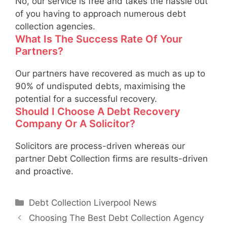
No, our service is free and takes the hassle out
of you having to approach numerous debt
collection agencies.
What Is The Success Rate Of Your
Partners?
Our partners have recovered as much as up to
90% of undisputed debts, maximising the
potential for a successful recovery.
Should I Choose A Debt Recovery
Company Or A Solicitor?
Solicitors are process-driven whereas our
partner Debt Collection firms are results-driven
and proactive.
Categories
Debt Collection Liverpool News
Choosing The Best Debt Collection Agency