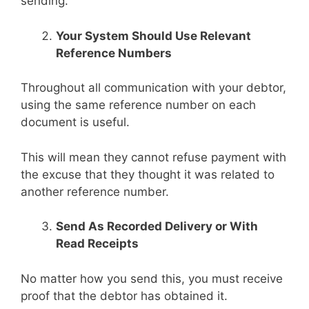
sending.
Your System Should Use Relevant
Reference Numbers
Throughout all communication with your debtor,
using the same reference number on each
document is useful.
This will mean they cannot refuse payment with
the excuse that they thought it was related to
another reference number.
Send As Recorded Delivery or With
Read Receipts
No matter how you send this, you must receive
proof that the debtor has obtained it.