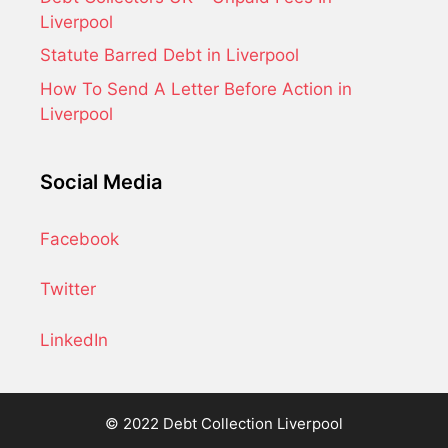
Liverpool
Statute Barred Debt in Liverpool
How To Send A Letter Before Action in
Liverpool
Social Media
Facebook
Twitter
LinkedIn
© 2022 Debt Collection Liverpool