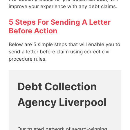
improve your experience with any debt claims.
5 Steps For Sending A Letter
Before Action
Below are 5 simple steps that will enable you to
send a letter before claim using correct civil
procedure rules.
Debt Collection
Agency Liverpool
Our trusted network of award-winning