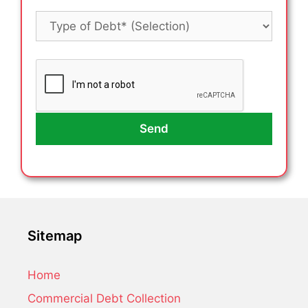
Sitemap
Home
Commercial Debt Collection