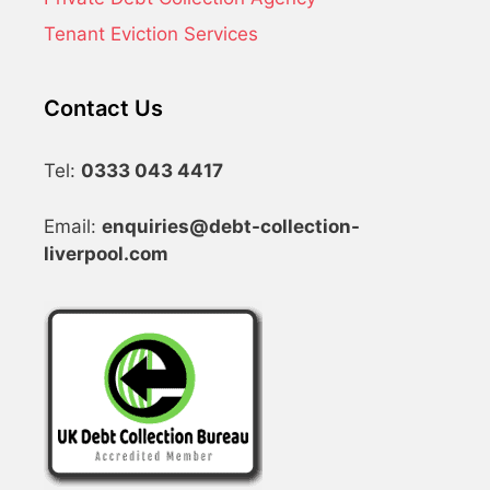
Tenant Eviction Services
Contact Us
Tel:
0333 043 4417
Email:
enquiries@debt-collection-
liverpool.com