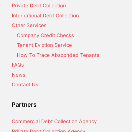
Private Debt Collection
International Debt Collection
Other Services
Company Credit Checks
Tenant Eviction Service
How To Trace Absconded Tenants
FAQs
News
Contact Us
Partners
Commercial Debt Collection Agency
Private Debt Collection Agency