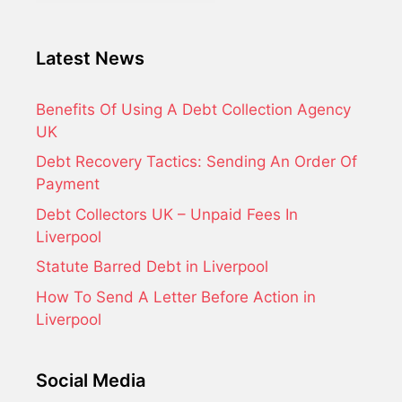
Latest News
Benefits Of Using A Debt Collection Agency
UK
Debt Recovery Tactics: Sending An Order Of
Payment
Debt Collectors UK – Unpaid Fees In
Liverpool
Statute Barred Debt in Liverpool
How To Send A Letter Before Action in
Liverpool
Social Media