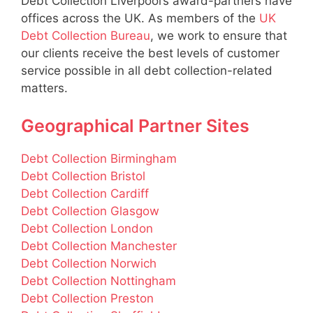
Debt Collection Liverpool’s award-partners have
offices across the UK. As members of the
UK
Debt Collection Bureau
, we work to ensure that
our clients receive the best levels of customer
service possible in all debt collection-related
matters.
Geographical Partner Sites
Debt Collection Birmingham
Debt Collection Bristol
Debt Collection Cardiff
Debt Collection Glasgow
Debt Collection London
Debt Collection Manchester
Debt Collection Norwich
Debt Collection Nottingham
Debt Collection Preston