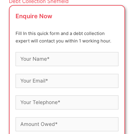
Debt Collection Sheffield
Enquire Now
Fill In this quick form and a debt collection
expert will contact you within 1 working hour.