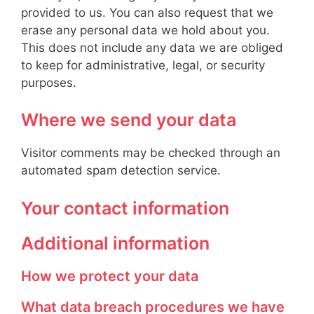
provided to us. You can also request that we
erase any personal data we hold about you.
This does not include any data we are obliged
to keep for administrative, legal, or security
purposes.
Where we send your data
Visitor comments may be checked through an
automated spam detection service.
Your contact information
Additional information
How we protect your data
What data breach procedures we have