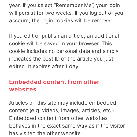
year. If you select “Remember Me”, your login
will persist for two weeks. If you log out of your
account, the login cookies will be removed.
If you edit or publish an article, an additional
cookie will be saved in your browser. This
cookie includes no personal data and simply
indicates the post ID of the article you just
edited. It expires after 1 day.
Embedded content from other
websites
Articles on this site may include embedded
content (e.g. videos, images, articles, etc.).
Embedded content from other websites
behaves in the exact same way as if the visitor
has visited the other website.