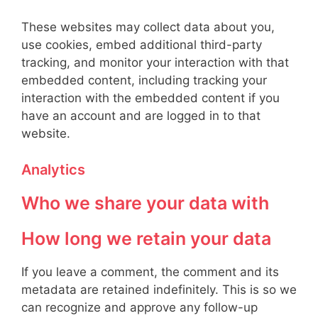
These websites may collect data about you,
use cookies, embed additional third-party
tracking, and monitor your interaction with that
embedded content, including tracking your
interaction with the embedded content if you
have an account and are logged in to that
website.
Analytics
Who we share your data with
How long we retain your data
If you leave a comment, the comment and its
metadata are retained indefinitely. This is so we
can recognize and approve any follow-up