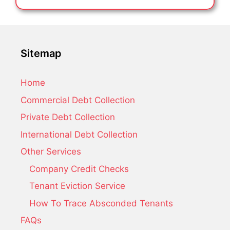
Sitemap
Home
Commercial Debt Collection
Private Debt Collection
International Debt Collection
Other Services
Company Credit Checks
Tenant Eviction Service
How To Trace Absconded Tenants
FAQs