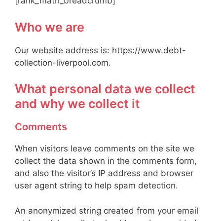
[rank_math_breadcrumb]
Who we are
Our website address is: https://www.debt-
collection-liverpool.com.
What personal data we collect
and why we collect it
Comments
When visitors leave comments on the site we
collect the data shown in the comments form,
and also the visitor’s IP address and browser
user agent string to help spam detection.
An anonymized string created from your email