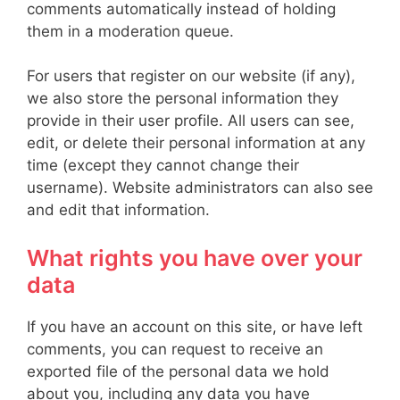
comments automatically instead of holding
them in a moderation queue.
For users that register on our website (if any),
we also store the personal information they
provide in their user profile. All users can see,
edit, or delete their personal information at any
time (except they cannot change their
username). Website administrators can also see
and edit that information.
What rights you have over your
data
If you have an account on this site, or have left
comments, you can request to receive an
exported file of the personal data we hold
about you, including any data you have