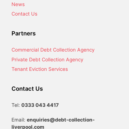
News
Contact Us
Partners
Commercial Debt Collection Agency
Private Debt Collection Agency
Tenant Eviction Services
Contact Us
Tel:
0333 043 4417
Email:
enquiries@debt-collection-
liverpool.com