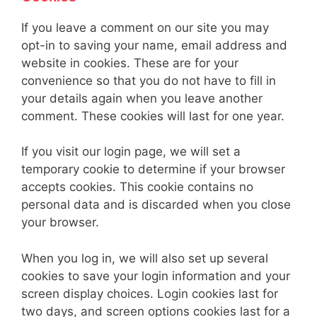
If you leave a comment on our site you may
opt-in to saving your name, email address and
website in cookies. These are for your
convenience so that you do not have to fill in
your details again when you leave another
comment. These cookies will last for one year.
If you visit our login page, we will set a
temporary cookie to determine if your browser
accepts cookies. This cookie contains no
personal data and is discarded when you close
your browser.
When you log in, we will also set up several
cookies to save your login information and your
screen display choices. Login cookies last for
two days, and screen options cookies last for a