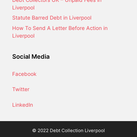
Liverpool
Statute Barred Debt in Liverpool
How To Send A Letter Before Action in
Liverpool
Social Media
Facebook
Twitter
LinkedIn
© 2022 Debt Collection Liverpool