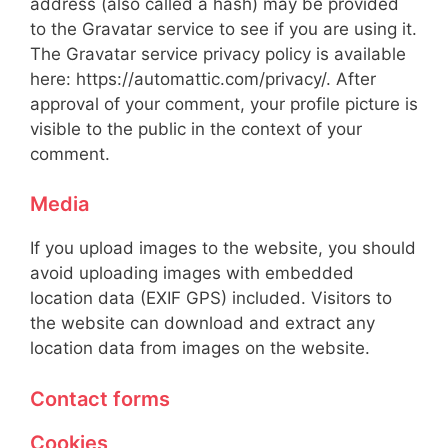
address (also called a hash) may be provided
to the Gravatar service to see if you are using it.
The Gravatar service privacy policy is available
here: https://automattic.com/privacy/. After
approval of your comment, your profile picture is
visible to the public in the context of your
comment.
Media
If you upload images to the website, you should
avoid uploading images with embedded
location data (EXIF GPS) included. Visitors to
the website can download and extract any
location data from images on the website.
Contact forms
Cookies