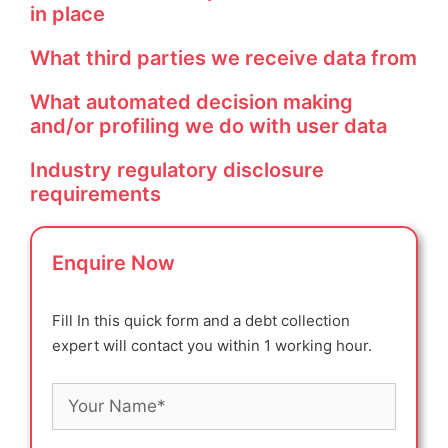
in place
What third parties we receive data from
What automated decision making
and/or profiling we do with user data
Industry regulatory disclosure
requirements
Enquire Now
Fill In this quick form and a debt collection
expert will contact you within 1 working hour.