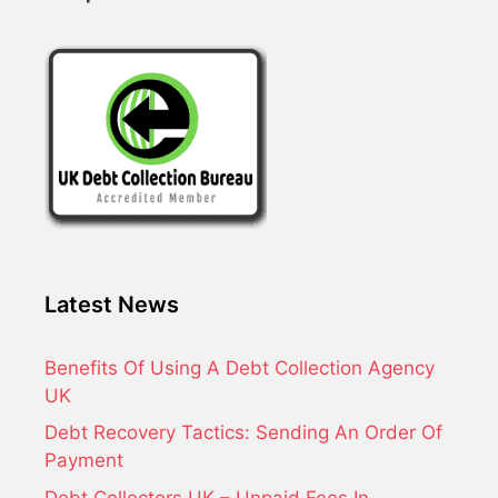
Latest News
Benefits Of Using A Debt Collection Agency
UK
Debt Recovery Tactics: Sending An Order Of
Payment
Debt Collectors UK – Unpaid Fees In